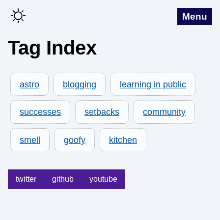
Menu
Tag Index
astro
blogging
learning in public
successes
setbacks
community
smell
goofy
kitchen
twitter
github
youtube